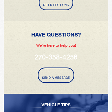
GET DIRECTIONS
HAVE QUESTIONS?
We're here to help you!
270-358-4256
SEND A MESSAGE
VEHICLE TIPS