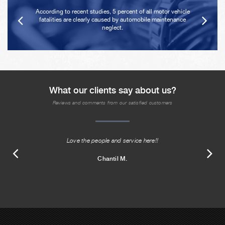
According to recent studies, 5 percent of all motor vehicle
fatalities are clearly caused by automobile maintenance
neglect.
What our clients say about us?
Reviews and comments from our satisfied customers
Love the people and service here!!
Chantil M.