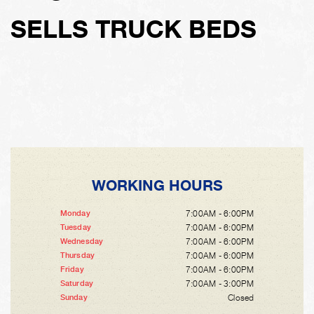
SELLS TRUCK BEDS
WORKING HOURS
7:00AM - 6:00PM
Monday
7:00AM - 6:00PM
Tuesday
7:00AM - 6:00PM
Wednesday
7:00AM - 6:00PM
Thursday
7:00AM - 6:00PM
Friday
7:00AM - 3:00PM
Saturday
Closed
Sunday