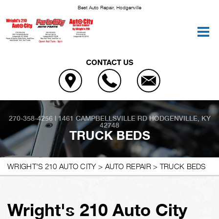
Best Auto Repair, Hodgenville
CONTACT US
270-358-4256
|
1461 CAMPBELLSVILLE RD
HODGENVILLE, KY
42748
TRUCK BEDS
WRIGHT'S 210 AUTO CITY
>
AUTO REPAIR
>
TRUCK BEDS
Wright's 210 Auto City