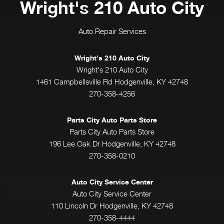
Wright's 210 Auto City
Auto Repair Services
Wright's 210 Auto City
Wright's 210 Auto City
1461 Campbellsville Rd Hodgenville, KY 42748
270-358-4256
Parts City Auto Parts Store
Parts City Auto Parts Store
196 Lee Oak Dr Hodgenville, KY 42748
270-358-0210
Auto City Service Center
Auto City Service Center
110 Lincoln Dr Hodgenville, KY 42748
270-358-4444