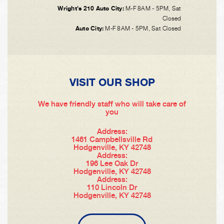
Wright's 210 Auto City:
M-F 8AM - 5PM, Sat
Closed
Auto City:
M-F 8AM - 5PM, Sat Closed
VISIT OUR SHOP
We have friendly staff who will take care of
you
Address:
1461 Campbellsville Rd
Hodgenville, KY 42748
Address:
196 Lee Oak Dr
Hodgenville, KY 42748
Address:
110 Lincoln Dr
Hodgenville, KY 42748